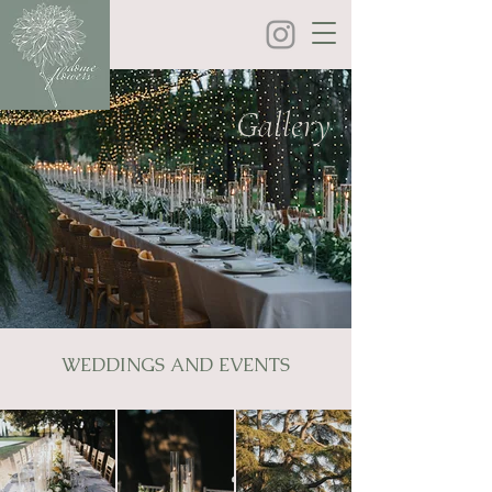
Gallery
WEDDINGS AND EVENTS